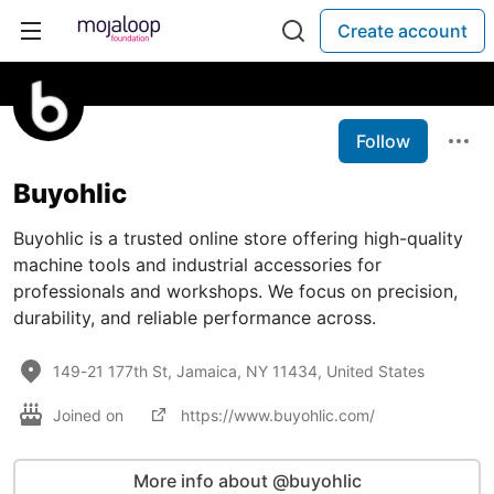
Create account
Follow
Buyohlic
Buyohlic is a trusted online store offering high-quality
machine tools and industrial accessories for
professionals and workshops. We focus on precision,
durability, and reliable performance across.
149-21 177th St, Jamaica, NY 11434, United States
Joined on
https://www.buyohlic.com/
More info about @buyohlic