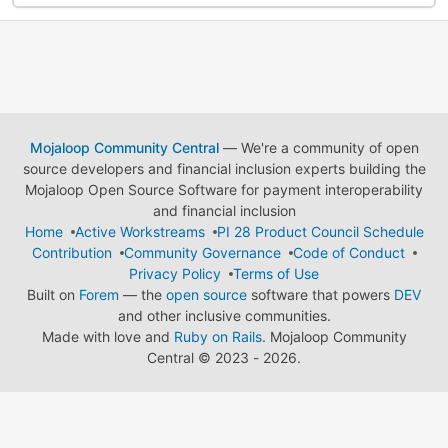
Mojaloop Community Central
— We're a community of open
source developers and financial inclusion experts building the
Mojaloop Open Source Software for payment interoperability
and financial inclusion
Home
Active Workstreams
PI 28 Product Council Schedule
Contribution
Community Governance
Code of Conduct
Privacy Policy
Terms of Use
Built on
Forem
— the
open source
software that powers
DEV
and other inclusive communities.
Made with love and
Ruby on Rails
. Mojaloop Community
Central
©
2023 - 2026.