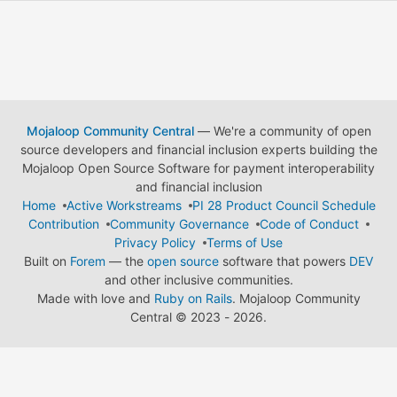
Mojaloop Community Central
— We're a community of open
source developers and financial inclusion experts building the
Mojaloop Open Source Software for payment interoperability
and financial inclusion
Home
Active Workstreams
PI 28 Product Council Schedule
Contribution
Community Governance
Code of Conduct
Privacy Policy
Terms of Use
Built on
Forem
— the
open source
software that powers
DEV
and other inclusive communities.
Made with love and
Ruby on Rails
. Mojaloop Community
Central
©
2023 - 2026.