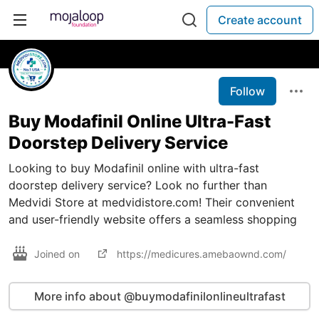
Create account
Follow
Buy Modafinil Online Ultra-Fast
Doorstep Delivery Service
Looking to buy Modafinil online with ultra-fast
doorstep delivery service? Look no further than
Medvidi Store at medvidistore.com! Their convenient
and user-friendly website offers a seamless shopping
Joined on
https://medicures.amebaownd.com/
More info about @buymodafinilonlineultrafast