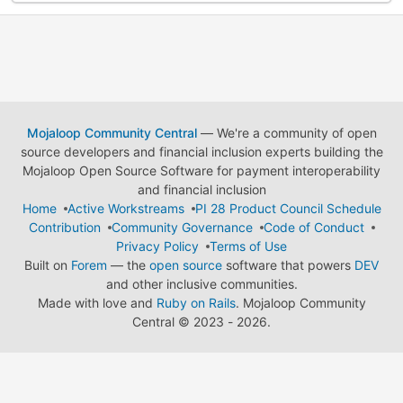
Mojaloop Community Central
— We're a community of open
source developers and financial inclusion experts building the
Mojaloop Open Source Software for payment interoperability
and financial inclusion
Home
Active Workstreams
PI 28 Product Council Schedule
Contribution
Community Governance
Code of Conduct
Privacy Policy
Terms of Use
Built on
Forem
— the
open source
software that powers
DEV
and other inclusive communities.
Made with love and
Ruby on Rails
. Mojaloop Community
Central
©
2023 - 2026.