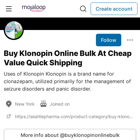
Create account
Follow
Buy Klonopin Online Bulk At Cheap
Value Quick Shipping
Uses of Klonopin Klonopin is a brand name for
clonazepam, utilized primarily for the management of
seizure disorders and panic disorder.
New York
Joined on
https://seattlepharma.com/product-category/buy-klonopin-online/
More info about @buyklonopinonlinebulk