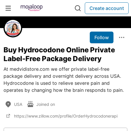
Create account
Follow
Buy Hydrocodone Online Private
Label-Free Package Delivery
At medvidistore.com we offer private label-free
package delivery and overnight delivery across USA.
Hydrocodone is used to relieve severe pain and
operates by changing how the brain responds to pain.
USA
Joined on
https://www.zillow.com/profile/OrderHydrocodonerapi