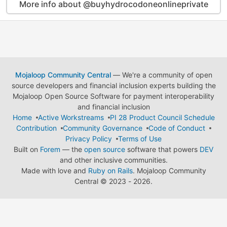
More info about @buyhydrocodoneonlineprivate
Mojaloop Community Central
— We're a community of open
source developers and financial inclusion experts building the
Mojaloop Open Source Software for payment interoperability
and financial inclusion
Home
Active Workstreams
PI 28 Product Council Schedule
Contribution
Community Governance
Code of Conduct
Privacy Policy
Terms of Use
Built on
Forem
— the
open source
software that powers
DEV
and other inclusive communities.
Made with love and
Ruby on Rails
. Mojaloop Community
Central
©
2023 - 2026.