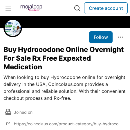
Create account
Follow
Buy Hydrocodone Online Overnight
For Sale Rx Free Expexted
Medication
When looking to buy Hydrocodone online for overnight
delivery in the USA, Coincolaus.com provides a
professional and reliable solution. With their convenient
checkout process and Rx-free.
Joined on
https://coincolaus.com/product-category/buy-hydrocodone-online/