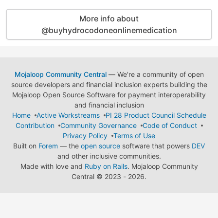
More info about
@buyhydrocodoneonlinemedication
Mojaloop Community Central
— We're a community of open
source developers and financial inclusion experts building the
Mojaloop Open Source Software for payment interoperability
and financial inclusion
Home
Active Workstreams
PI 28 Product Council Schedule
Contribution
Community Governance
Code of Conduct
Privacy Policy
Terms of Use
Built on
Forem
— the
open source
software that powers
DEV
and other inclusive communities.
Made with love and
Ruby on Rails
. Mojaloop Community
Central
©
2023 - 2026.