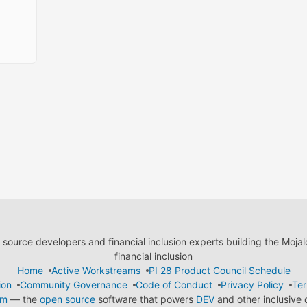
ource developers and financial inclusion experts building the Moja
financial inclusion
Home
Active Workstreams
PI 28 Product Council Schedule
ion
Community Governance
Code of Conduct
Privacy Policy
Ter
em
— the
open source
software that powers
DEV
and other inclusive