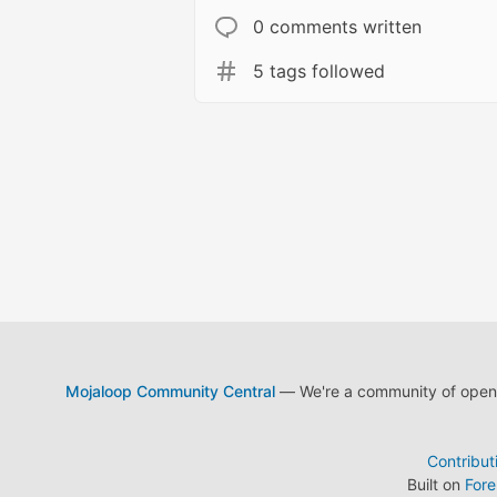
0 comments written
5 tags followed
Mojaloop Community Central
— We're a community of open s
Contribut
Built on
For