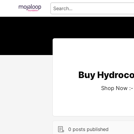
Buy Hydroco
Shop Now :-
0 posts published