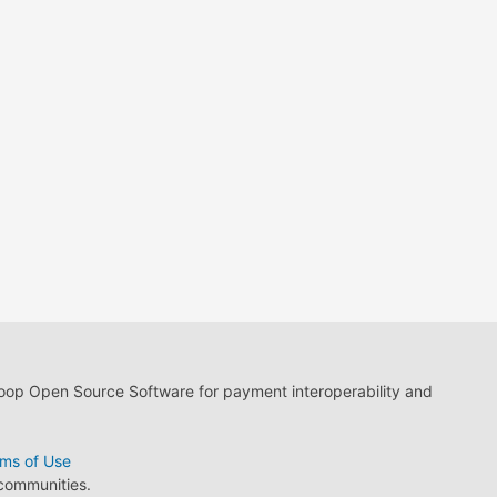
loop Open Source Software for payment interoperability and
ms of Use
 communities.