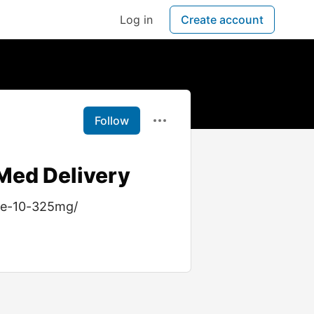
Log in
Create account
Follow
Med Delivery
ne-10-325mg/