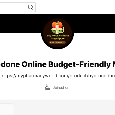
done Online Budget-Friendly 
 https://mypharmacyworld.com/product/hydrocodo
Joined on