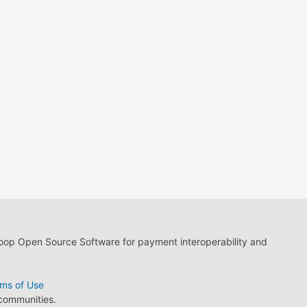
loop Open Source Software for payment interoperability and
ms of Use
 communities.