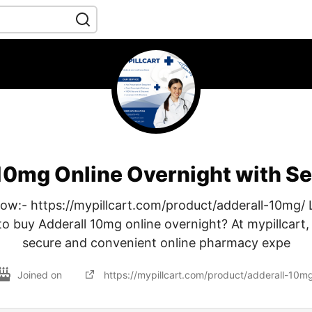
10mg Online Overnight with S
w:- https://mypillcart.com/product/adderall-10mg/ 
to buy Adderall 10mg online overnight? At mypillcart,
secure and convenient online pharmacy expe
Joined on
https://mypillcart.com/product/adderall-10m