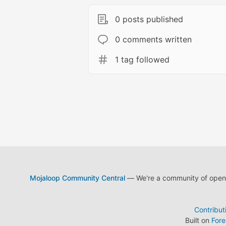
0 posts published
0 comments written
1 tag followed
Mojaloop Community Central
— We're a community of open s
Contribut
Built on
For