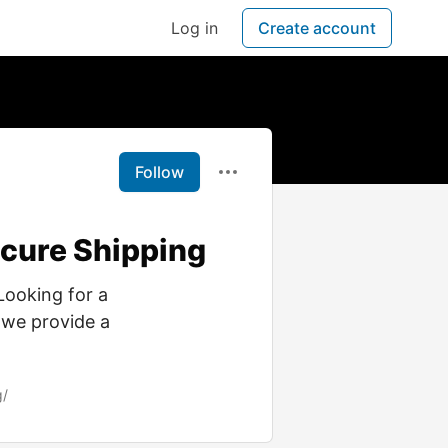
Log in
Create account
Follow
ecure Shipping
Looking for a
 we provide a
g/