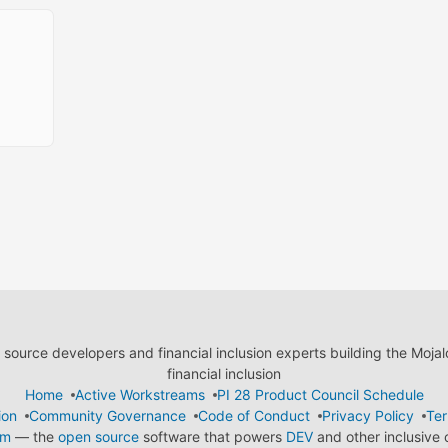
ource developers and financial inclusion experts building the Moja
financial inclusion
Home
Active Workstreams
PI 28 Product Council Schedule
ion
Community Governance
Code of Conduct
Privacy Policy
Ter
em
— the
open source
software that powers
DEV
and other inclusive