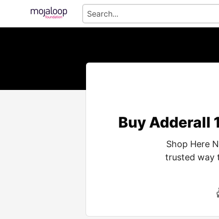
Buy Adderall 
Shop Here No
trusted way 