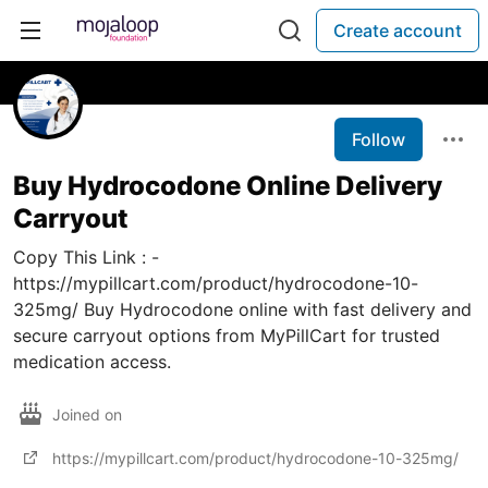
Create account
Follow
Buy Hydrocodone Online Delivery
Carryout
Copy This Link : -
https://mypillcart.com/product/hydrocodone-10-
325mg/ Buy Hydrocodone online with fast delivery and
secure carryout options from MyPillCart for trusted
medication access.
Joined on
https://mypillcart.com/product/hydrocodone-10-325mg/