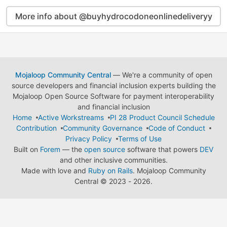
More info about @buyhydrocodoneonlinedeliveryy
Mojaloop Community Central
— We're a community of open
source developers and financial inclusion experts building the
Mojaloop Open Source Software for payment interoperability
and financial inclusion
Home
Active Workstreams
PI 28 Product Council Schedule
Contribution
Community Governance
Code of Conduct
Privacy Policy
Terms of Use
Built on
Forem
— the
open source
software that powers
DEV
and other inclusive communities.
Made with love and
Ruby on Rails
. Mojaloop Community
Central
©
2023 - 2026.