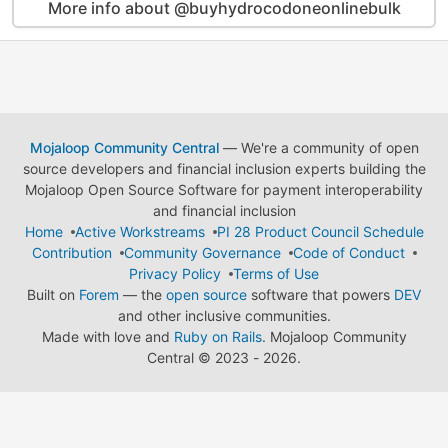
More info about @buyhydrocodoneonlinebulk
Mojaloop Community Central
— We're a community of open
source developers and financial inclusion experts building the
Mojaloop Open Source Software for payment interoperability
and financial inclusion
Home
Active Workstreams
PI 28 Product Council Schedule
Contribution
Community Governance
Code of Conduct
Privacy Policy
Terms of Use
Built on
Forem
— the
open source
software that powers
DEV
and other inclusive communities.
Made with love and
Ruby on Rails
. Mojaloop Community
Central
©
2023 - 2026.