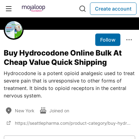
Create account
Follow
Buy Hydrocodone Online Bulk At
Cheap Value Quick Shipping
Hydrocodone is a potent opioid analgesic used to treat
severe pain that is unresponsive to other forms of
treatment. It binds to opioid receptors in the central
nervous system.
New York
Joined on
https://seattlepharma.com/product-category/buy-hydrocodone-online/