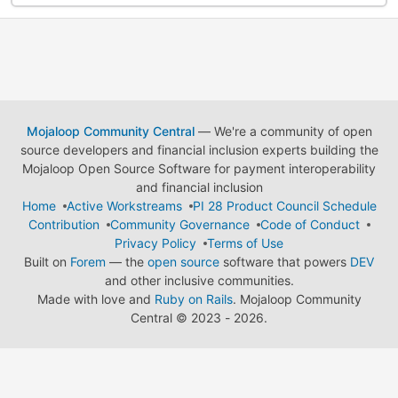
Mojaloop Community Central
— We're a community of open
source developers and financial inclusion experts building the
Mojaloop Open Source Software for payment interoperability
and financial inclusion
Home
Active Workstreams
PI 28 Product Council Schedule
Contribution
Community Governance
Code of Conduct
Privacy Policy
Terms of Use
Built on
Forem
— the
open source
software that powers
DEV
and other inclusive communities.
Made with love and
Ruby on Rails
. Mojaloop Community
Central
©
2023 - 2026.