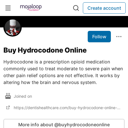
Create account
Follow
Buy Hydrocodone Online
Hydrocodone is a prescription opioid medication
commonly used to treat moderate to severe pain when
other pain relief options are not effective. It works by
altering how the brain and nervous system.
Joined on
https://dentishealthcare.com/buy-hydrocodone-online-safe-guide/
More info about @buyhydrocodoneonline