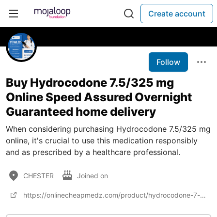
Create account
Follow
Buy Hydrocodone 7.5/325 mg
Online Speed Assured Overnight
Guaranteed home delivery
When considering purchasing Hydrocodone 7.5/325 mg
online, it's crucial to use this medication responsibly
and as prescribed by a healthcare professional.
CHESTER
Joined on
https://onlinecheapmedz.com/product/hydrocodone-7-5-325mg/