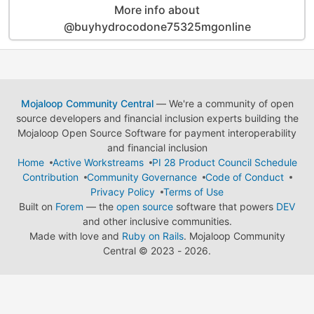
More info about
@buyhydrocodone75325mgonline
Mojaloop Community Central
— We're a community of open
source developers and financial inclusion experts building the
Mojaloop Open Source Software for payment interoperability
and financial inclusion
Home
Active Workstreams
PI 28 Product Council Schedule
Contribution
Community Governance
Code of Conduct
Privacy Policy
Terms of Use
Built on
Forem
— the
open source
software that powers
DEV
and other inclusive communities.
Made with love and
Ruby on Rails
. Mojaloop Community
Central
©
2023 - 2026.