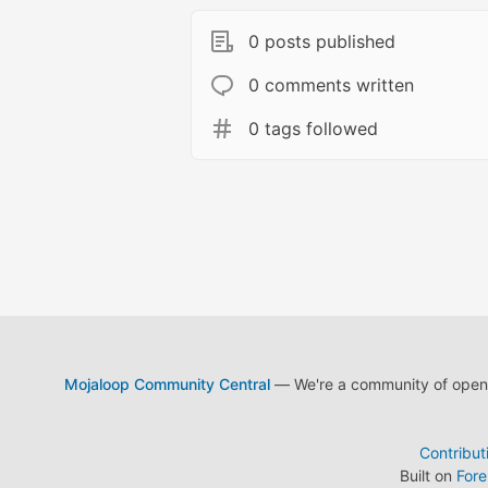
0 posts published
0 comments written
0 tags followed
Mojaloop Community Central
— We're a community of open s
Contribut
Built on
For