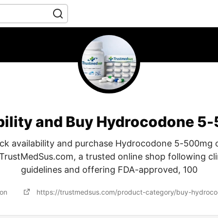
bility and Buy Hydrocodone 5
ck availability and purchase Hydrocodone 5-500mg 
TrustMedSus.com, a trusted online shop following cli
guidelines and offering FDA-approved, 100
 on
https://trustmedsus.com/product-category/buy-hydroco