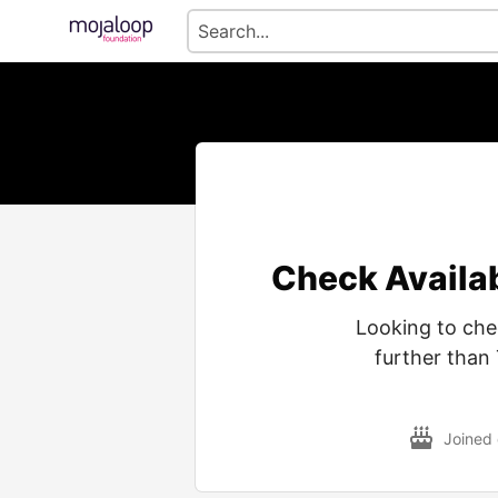
Check Availa
Looking to che
further than 
Joined