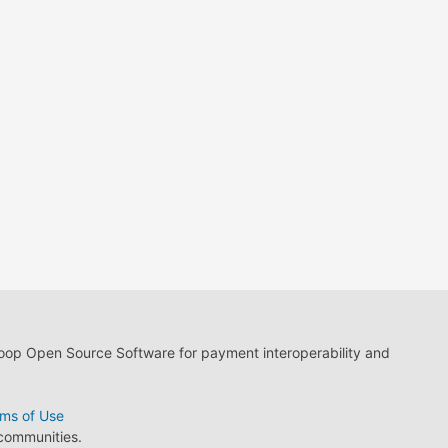
loop Open Source Software for payment interoperability and
ms of Use
 communities.