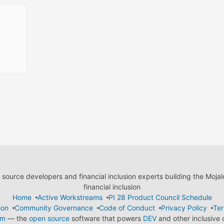
ource developers and financial inclusion experts building the Moja
financial inclusion
Home
Active Workstreams
PI 28 Product Council Schedule
ion
Community Governance
Code of Conduct
Privacy Policy
Ter
em
— the
open source
software that powers
DEV
and other inclusive