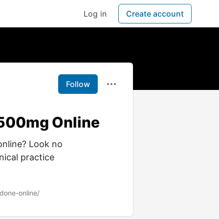
Log in
Create account
Follow
-500mg Online
online? Look no
nical practice
done-online/