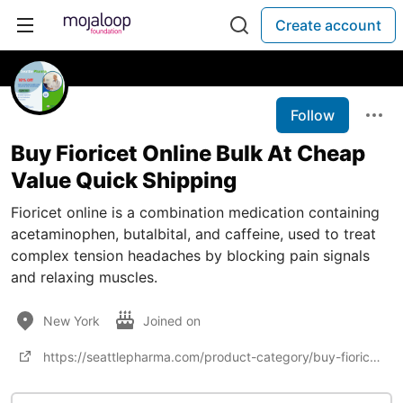
Create account
Follow
Buy Fioricet Online Bulk At Cheap
Value Quick Shipping
Fioricet online is a combination medication containing
acetaminophen, butalbital, and caffeine, used to treat
complex tension headaches by blocking pain signals
and relaxing muscles.
New York
Joined on
https://seattlepharma.com/product-category/buy-fioricet-online/