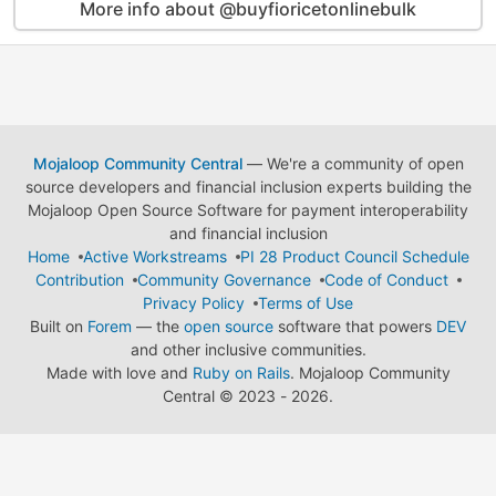
More info about @buyfioricetonlinebulk
Mojaloop Community Central
— We're a community of open
source developers and financial inclusion experts building the
Mojaloop Open Source Software for payment interoperability
and financial inclusion
Home
Active Workstreams
PI 28 Product Council Schedule
Contribution
Community Governance
Code of Conduct
Privacy Policy
Terms of Use
Built on
Forem
— the
open source
software that powers
DEV
and other inclusive communities.
Made with love and
Ruby on Rails
. Mojaloop Community
Central
©
2023 - 2026.