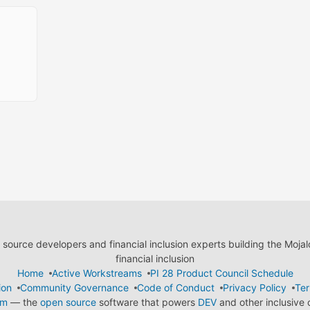
ource developers and financial inclusion experts building the Moja
financial inclusion
Home
Active Workstreams
PI 28 Product Council Schedule
ion
Community Governance
Code of Conduct
Privacy Policy
Ter
em
— the
open source
software that powers
DEV
and other inclusive