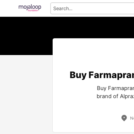
Buy Farmapram
Buy Farmapram
brand of Alpra
N