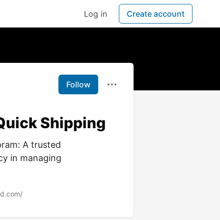
Log in
Create account
Follow
Quick Shipping
ram: A trusted
acy in managing
nd.com/