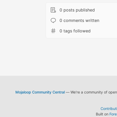
0 posts published
0 comments written
0 tags followed
Mojaloop Community Central
— We're a community of open s
Contribut
Built on
For