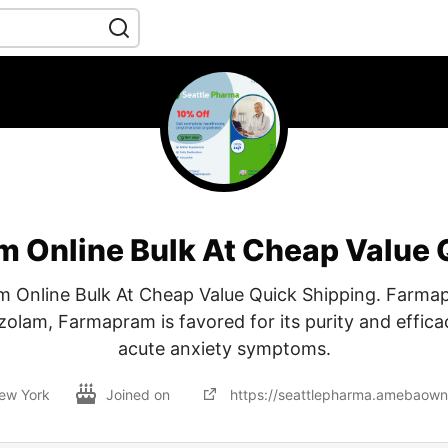
 Online Bulk At Cheap Value 
 Online Bulk At Cheap Value Quick Shipping. Farmap
zolam, Farmapram is favored for its purity and effic
acute anxiety symptoms.
ew York
Joined on
https://seattlepharma.amebaow