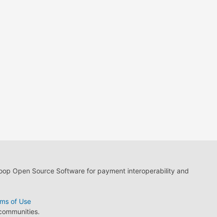
loop Open Source Software for payment interoperability and
ms of Use
 communities.