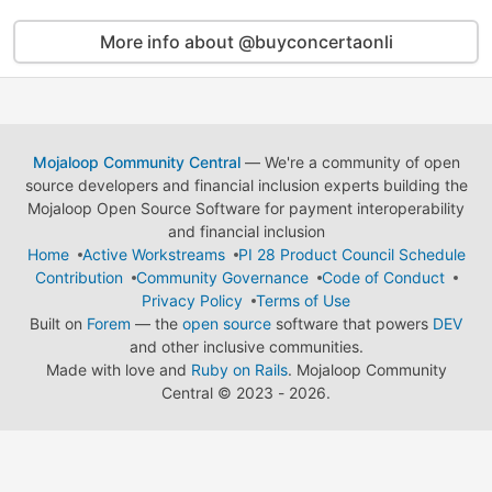
More info about @buyconcertaonli
Mojaloop Community Central
— We're a community of open
source developers and financial inclusion experts building the
Mojaloop Open Source Software for payment interoperability
and financial inclusion
Home
Active Workstreams
PI 28 Product Council Schedule
Contribution
Community Governance
Code of Conduct
Privacy Policy
Terms of Use
Built on
Forem
— the
open source
software that powers
DEV
and other inclusive communities.
Made with love and
Ruby on Rails
. Mojaloop Community
Central
©
2023 - 2026.