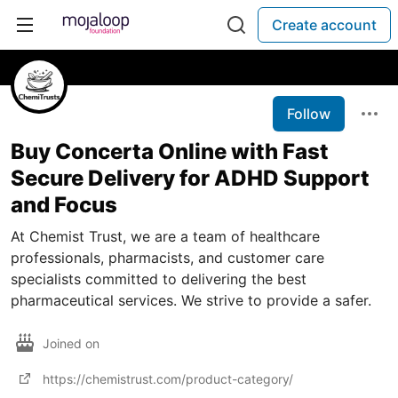
Create account
Follow
Buy Concerta Online with Fast
Secure Delivery for ADHD Support
and Focus
At Chemist Trust, we are a team of healthcare
professionals, pharmacists, and customer care
specialists committed to delivering the best
pharmaceutical services. We strive to provide a safer.
Joined on
https://chemistrust.com/product-category/