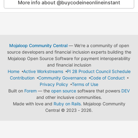
More info about @buycodeineonlineinstant
Mojaloop Community Central
— We're a community of open
source developers and financial inclusion experts building the
Mojaloop Open Source Software for payment interoperability
and financial inclusion
Home
Active Workstreams
PI 28 Product Council Schedule
Contribution
Community Governance
Code of Conduct
Privacy Policy
Terms of Use
Built on
Forem
— the
open source
software that powers
DEV
and other inclusive communities.
Made with love and
Ruby on Rails
. Mojaloop Community
Central
©
2023 - 2026.