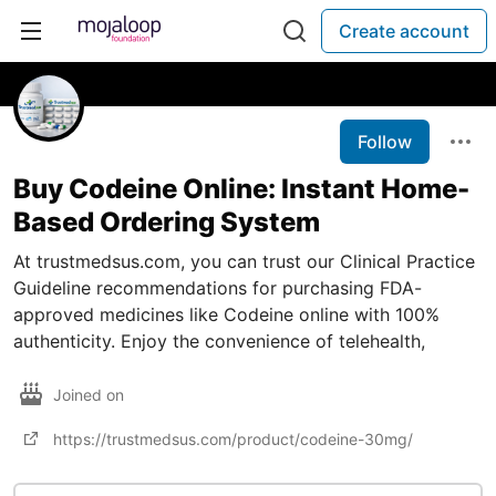
Create account
Follow
Buy Codeine Online: Instant Home-
Based Ordering System
At trustmedsus.com, you can trust our Clinical Practice
Guideline recommendations for purchasing FDA-
approved medicines like Codeine online with 100%
authenticity. Enjoy the convenience of telehealth,
Joined on
https://trustmedsus.com/product/codeine-30mg/