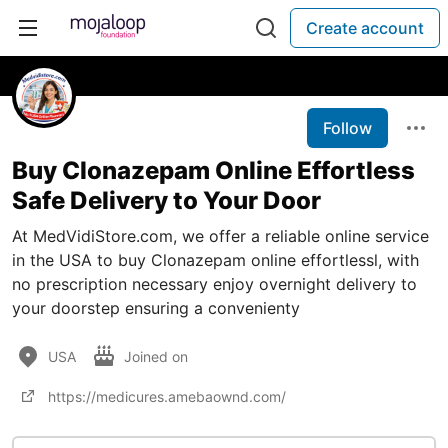
Create account
Follow
Buy Clonazepam Online Effortless
Safe Delivery to Your Door
At MedVidiStore.com, we offer a reliable online service
in the USA to buy Clonazepam online effortlessl, with
no prescription necessary enjoy overnight delivery to
your doorstep ensuring a convenienty
USA
Joined on
https://medicures.amebaownd.com/