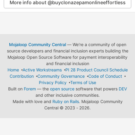
More info about @buyclonazepamonlineeffortless
Mojaloop Community Central
— We're a community of open
source developers and financial inclusion experts building the
Mojaloop Open Source Software for payment interoperability
and financial inclusion
Home
Active Workstreams
PI 28 Product Council Schedule
Contribution
Community Governance
Code of Conduct
Privacy Policy
Terms of Use
Built on
Forem
— the
open source
software that powers
DEV
and other inclusive communities.
Made with love and
Ruby on Rails
. Mojaloop Community
Central
©
2023 - 2026.