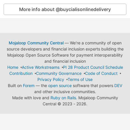
More info about @buycialisonlinedelivery
Mojaloop Community Central
— We're a community of open
source developers and financial inclusion experts building the
Mojaloop Open Source Software for payment interoperability
and financial inclusion
Home
Active Workstreams
PI 28 Product Council Schedule
Contribution
Community Governance
Code of Conduct
Privacy Policy
Terms of Use
Built on
Forem
— the
open source
software that powers
DEV
and other inclusive communities.
Made with love and
Ruby on Rails
. Mojaloop Community
Central
©
2023 - 2026.