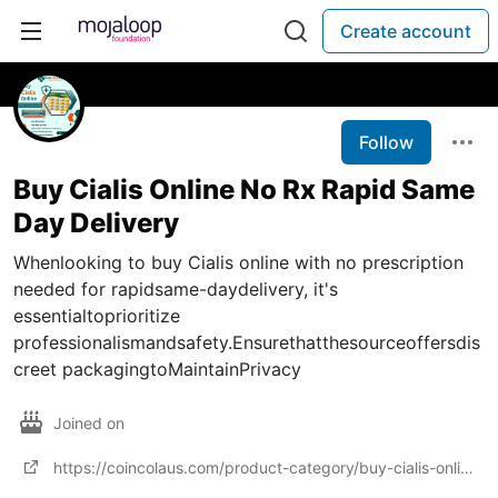
Create account
Follow
Buy Cialis Online No Rx Rapid Same
Day Delivery
Whenlooking to buy Cialis online with no prescription
needed for rapidsame-daydelivery, it's
essentialtoprioritize
professionalismandsafety.Ensurethatthesourceoffersdis
creet packagingtoMaintainPrivacy
Joined on
https://coincolaus.com/product-category/buy-cialis-online/