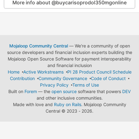
More info about @buycarisoprodol350mgonline
Mojaloop Community Central
— We're a community of open
source developers and financial inclusion experts building the
Mojaloop Open Source Software for payment interoperability
and financial inclusion
Home
Active Workstreams
PI 28 Product Council Schedule
Contribution
Community Governance
Code of Conduct
Privacy Policy
Terms of Use
Built on
Forem
— the
open source
software that powers
DEV
and other inclusive communities.
Made with love and
Ruby on Rails
. Mojaloop Community
Central
©
2023 - 2026.