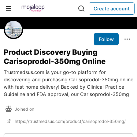
Create account
Follow
Product Discovery Buying
Carisoprodol-350mg Online
Trustmedsus.com is your go-to platform for
discovering and purchasing Carisoprodol-350mg online
with fast home delivery! Backed by Clinical Practice
Guideline and FDA approval, our Carisoprodol-350mg
Joined on
https://trustmedsus.com/product/carisoprodol-350mg/