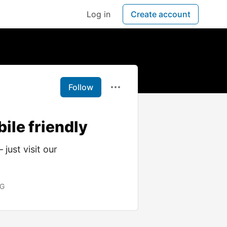
Log in
Create account
Follow
bile friendly
just visit our
OG