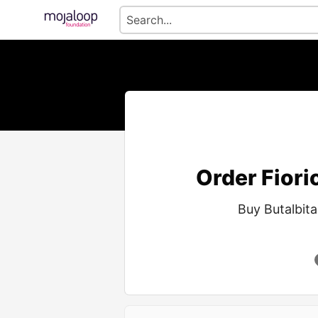
Order Fioric
Buy Butalbita