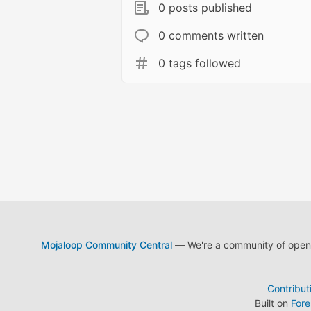
0 posts published
0 comments written
0 tags followed
Mojaloop Community Central
— We're a community of open s
Contribut
Built on
For