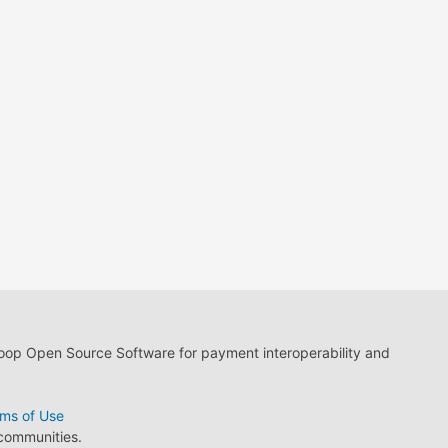
loop Open Source Software for payment interoperability and
ms of Use
 communities.