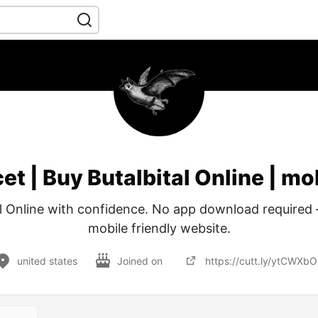
et | Buy Butalbital Online | mo
l Online with confidence. No app download required – 
mobile friendly website.
united states
Joined on
https://cutt.ly/ytCWXb