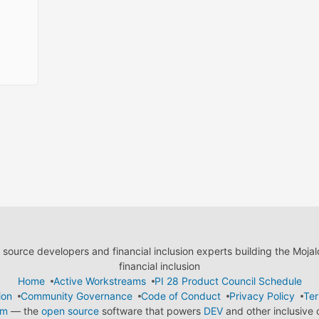
ource developers and financial inclusion experts building the Moja
financial inclusion
Home
Active Workstreams
PI 28 Product Council Schedule
ion
Community Governance
Code of Conduct
Privacy Policy
Ter
em
— the
open source
software that powers
DEV
and other inclusive