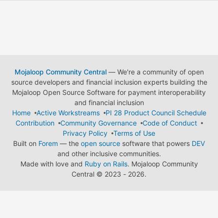
Mojaloop Community Central
— We're a community of open
source developers and financial inclusion experts building the
Mojaloop Open Source Software for payment interoperability
and financial inclusion
Home
Active Workstreams
PI 28 Product Council Schedule
Contribution
Community Governance
Code of Conduct
Privacy Policy
Terms of Use
Built on
Forem
— the
open source
software that powers
DEV
and other inclusive communities.
Made with love and
Ruby on Rails
. Mojaloop Community
Central
©
2023 - 2026.