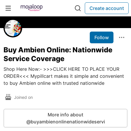
Create account
Follow
Buy Ambien Online: Nationwide
Service Coverage
Shop Here Now:- >>>CLICK HERE TO PLACE YOUR
ORDER<<< Mypillcart makes it simple and convenient
to buy Ambien online with trusted nationwide
Joined on
More info about
@buyambienonlinenationwideservi