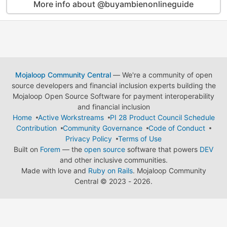
More info about @buyambienonlineguide
Mojaloop Community Central
— We're a community of open
source developers and financial inclusion experts building the
Mojaloop Open Source Software for payment interoperability
and financial inclusion
Home
Active Workstreams
PI 28 Product Council Schedule
Contribution
Community Governance
Code of Conduct
Privacy Policy
Terms of Use
Built on
Forem
— the
open source
software that powers
DEV
and other inclusive communities.
Made with love and
Ruby on Rails
. Mojaloop Community
Central
©
2023 - 2026.