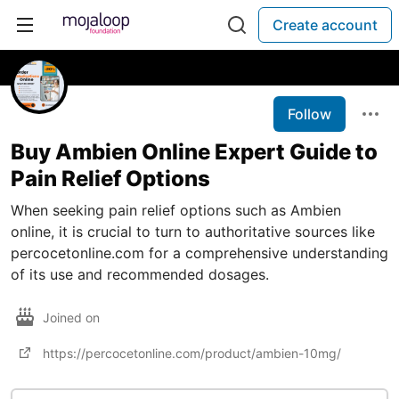
Create account
Follow
Buy Ambien Online Expert Guide to
Pain Relief Options
When seeking pain relief options such as Ambien
online, it is crucial to turn to authoritative sources like
percocetonline.com for a comprehensive understanding
of its use and recommended dosages.
Joined on
https://percocetonline.com/product/ambien-10mg/