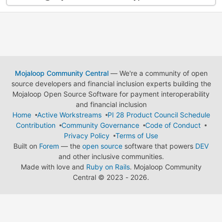
Mojaloop Community Central
— We're a community of open
source developers and financial inclusion experts building the
Mojaloop Open Source Software for payment interoperability
and financial inclusion
Home
Active Workstreams
PI 28 Product Council Schedule
Contribution
Community Governance
Code of Conduct
Privacy Policy
Terms of Use
Built on
Forem
— the
open source
software that powers
DEV
and other inclusive communities.
Made with love and
Ruby on Rails
. Mojaloop Community
Central
©
2023 - 2026.