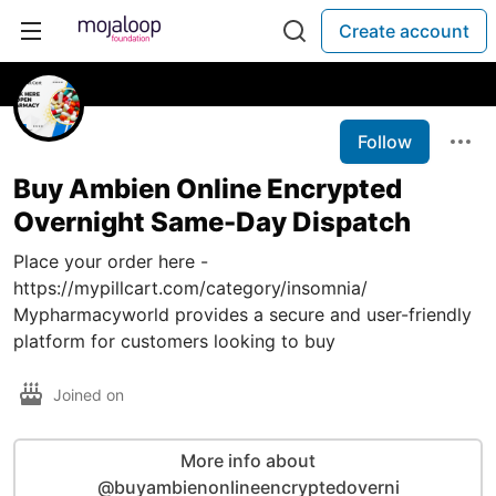
Create account
Follow
Buy Ambien Online Encrypted
Overnight Same-Day Dispatch
Place your order here -
https://mypillcart.com/category/insomnia/
Mypharmacyworld provides a secure and user-friendly
platform for customers looking to buy
Joined on
More info about
@buyambienonlineencryptedoverni