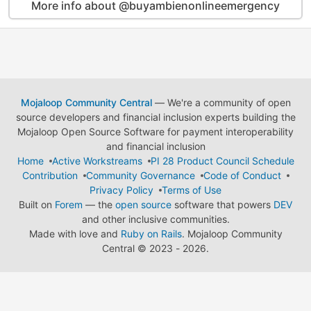
More info about @buyambienonlineemergency
Mojaloop Community Central
— We're a community of open
source developers and financial inclusion experts building the
Mojaloop Open Source Software for payment interoperability
and financial inclusion
Home
Active Workstreams
PI 28 Product Council Schedule
Contribution
Community Governance
Code of Conduct
Privacy Policy
Terms of Use
Built on
Forem
— the
open source
software that powers
DEV
and other inclusive communities.
Made with love and
Ruby on Rails
. Mojaloop Community
Central
©
2023 - 2026.