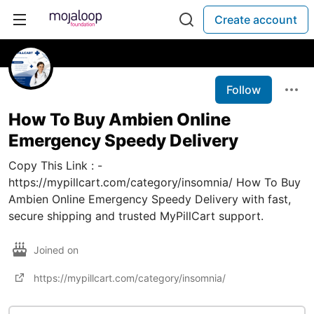
Create account
Follow
How To Buy Ambien Online
Emergency Speedy Delivery
Copy This Link : -
https://mypillcart.com/category/insomnia/ How To Buy
Ambien Online Emergency Speedy Delivery with fast,
secure shipping and trusted MyPillCart support.
Joined on
https://mypillcart.com/category/insomnia/