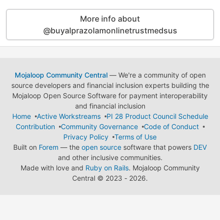
More info about
@buyalprazolamonlinetrustmedsus
Mojaloop Community Central
— We're a community of open
source developers and financial inclusion experts building the
Mojaloop Open Source Software for payment interoperability
and financial inclusion
Home
Active Workstreams
PI 28 Product Council Schedule
Contribution
Community Governance
Code of Conduct
Privacy Policy
Terms of Use
Built on
Forem
— the
open source
software that powers
DEV
and other inclusive communities.
Made with love and
Ruby on Rails
. Mojaloop Community
Central
©
2023 - 2026.