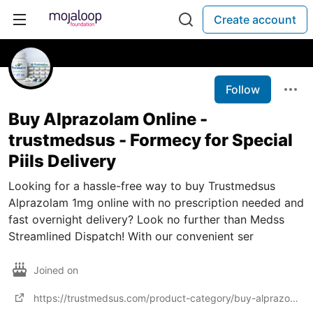
Create account
Follow
Buy Alprazolam Online -
trustmedsus - Formecy for Special
Piils Delivery
Looking for a hassle-free way to buy Trustmedsus
Alprazolam 1mg online with no prescription needed and
fast overnight delivery? Look no further than Medss
Streamlined Dispatch! With our convenient ser
Joined on
https://trustmedsus.com/product-category/buy-alprazolam-online/