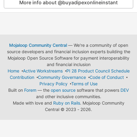
More info about @buyadipexonlineinstant
Mojaloop Community Central
— We're a community of open
source developers and financial inclusion experts building the
Mojaloop Open Source Software for payment interoperability
and financial inclusion
Home
Active Workstreams
PI 28 Product Council Schedule
Contribution
Community Governance
Code of Conduct
Privacy Policy
Terms of Use
Built on
Forem
— the
open source
software that powers
DEV
and other inclusive communities.
Made with love and
Ruby on Rails
. Mojaloop Community
Central
©
2023 - 2026.