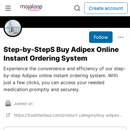
Create account
Follow
Step-by-StepS Buy Adipex Online
Instant Ordering System
Experience the convenience and efficiency of our step-
by-step Adipex online instant ordering system. With
just a few clicks, you can access your needed
medication promptly and securely.
Joined on
https://trustmedsus.com/product-category/buy-adipex-online/