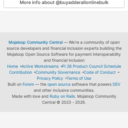
More info about @buyadderallonlinebulk
Mojaloop Community Central
— We're a community of open
source developers and financial inclusion experts building the
Mojaloop Open Source Software for payment interoperability
and financial inclusion
Home
Active Workstreams
PI 28 Product Council Schedule
Contribution
Community Governance
Code of Conduct
Privacy Policy
Terms of Use
Built on
Forem
— the
open source
software that powers
DEV
and other inclusive communities.
Made with love and
Ruby on Rails
. Mojaloop Community
Central
©
2023 - 2026.