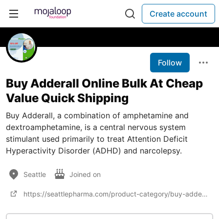
Create account
Follow
Buy Adderall Online Bulk At Cheap
Value Quick Shipping
Buy Adderall, a combination of amphetamine and
dextroamphetamine, is a central nervous system
stimulant used primarily to treat Attention Deficit
Hyperactivity Disorder (ADHD) and narcolepsy.
Seattle
Joined on
https://seattlepharma.com/product-category/buy-adderall-online/