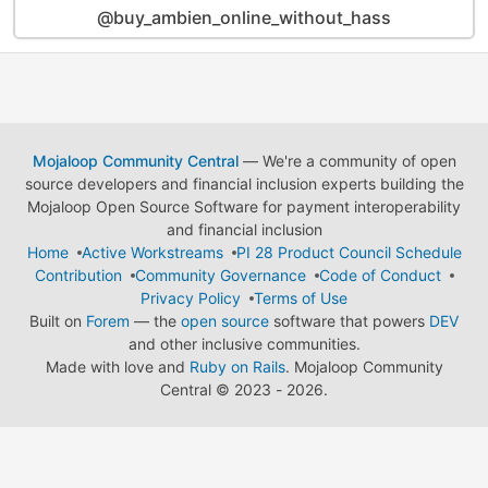
@buy_ambien_online_without_hass
Mojaloop Community Central
— We're a community of open
source developers and financial inclusion experts building the
Mojaloop Open Source Software for payment interoperability
and financial inclusion
Home
Active Workstreams
PI 28 Product Council Schedule
Contribution
Community Governance
Code of Conduct
Privacy Policy
Terms of Use
Built on
Forem
— the
open source
software that powers
DEV
and other inclusive communities.
Made with love and
Ruby on Rails
. Mojaloop Community
Central
©
2023 - 2026.