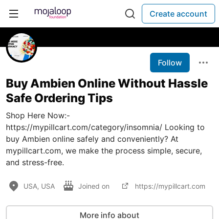
Create account
Follow
Buy Ambien Online Without Hassle
Safe Ordering Tips
Shop Here Now:-
https://mypillcart.com/category/insomnia/ Looking to
buy Ambien online safely and conveniently? At
mypillcart.com, we make the process simple, secure,
and stress-free.
USA, USA
Joined on
https://mypillcart.com
More info about