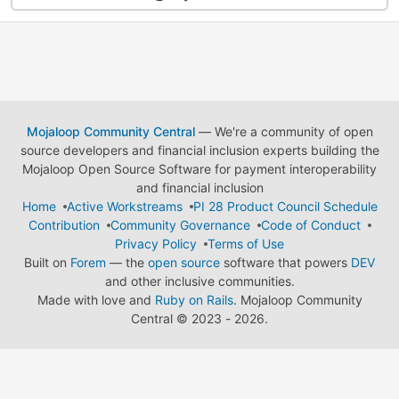
Mojaloop Community Central
— We're a community of open
source developers and financial inclusion experts building the
Mojaloop Open Source Software for payment interoperability
and financial inclusion
Home
Active Workstreams
PI 28 Product Council Schedule
Contribution
Community Governance
Code of Conduct
Privacy Policy
Terms of Use
Built on
Forem
— the
open source
software that powers
DEV
and other inclusive communities.
Made with love and
Ruby on Rails
. Mojaloop Community
Central
©
2023 - 2026.