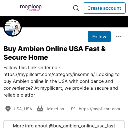
Create account
Follow
Buy Ambien Online USA Fast &
Secure Home
Follow this Link Order no:-
https://mypillcart.com/category/insomnia/ Looking to
buy Ambien online in the USA with confidence and
convenience? At mypillcart, we provide a secure and
reliable platfor
USA, USA
Joined on
https://mypillcart.com
More info about @buy_ambien_online_usa_fast