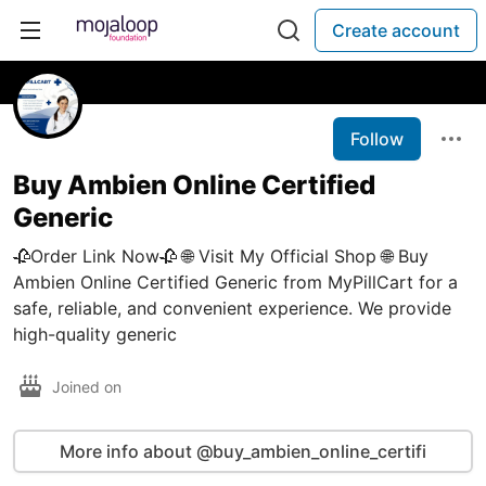
Create account
Follow
Buy Ambien Online Certified
Generic
🥀Order Link Now🥀 🌐 Visit My Official Shop 🌐 Buy
Ambien Online Certified Generic from MyPillCart for a
safe, reliable, and convenient experience. We provide
high-quality generic
Joined on
More info about @buy_ambien_online_certifi