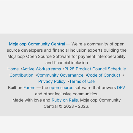
Mojaloop Community Central
— We're a community of open
source developers and financial inclusion experts building the
Mojaloop Open Source Software for payment interoperability
and financial inclusion
Home
Active Workstreams
PI 28 Product Council Schedule
Contribution
Community Governance
Code of Conduct
Privacy Policy
Terms of Use
Built on
Forem
— the
open source
software that powers
DEV
and other inclusive communities.
Made with love and
Ruby on Rails
. Mojaloop Community
Central
©
2023 - 2026.