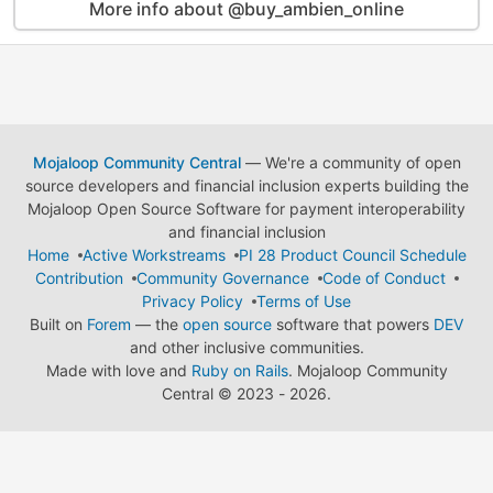
More info about @buy_ambien_online
Mojaloop Community Central
— We're a community of open
source developers and financial inclusion experts building the
Mojaloop Open Source Software for payment interoperability
and financial inclusion
Home
Active Workstreams
PI 28 Product Council Schedule
Contribution
Community Governance
Code of Conduct
Privacy Policy
Terms of Use
Built on
Forem
— the
open source
software that powers
DEV
and other inclusive communities.
Made with love and
Ruby on Rails
. Mojaloop Community
Central
©
2023 - 2026.