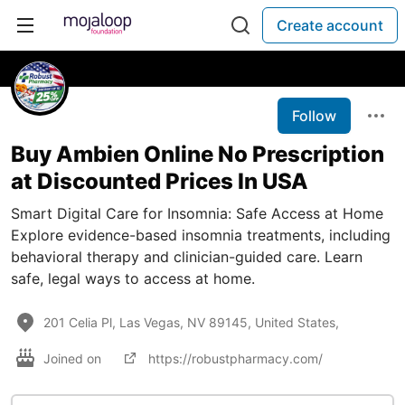
Create account
Follow
Buy Ambien Online No Prescription
at Discounted Prices In USA
Smart Digital Care for Insomnia: Safe Access at Home
Explore evidence-based insomnia treatments, including
behavioral therapy and clinician-guided care. Learn
safe, legal ways to access at home.
201 Celia Pl, Las Vegas, NV 89145, United States,
Joined on
https://robustpharmacy.com/