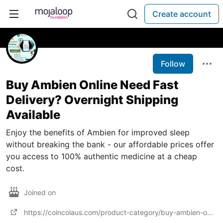
Create account
Follow
Buy Ambien Online Need Fast
Delivery? Overnight Shipping
Available
Enjoy the benefits of Ambien for improved sleep
without breaking the bank - our affordable prices offer
you access to 100% authentic medicine at a cheap
cost.
Joined on
https://coincolaus.com/product-category/buy-ambien-online/