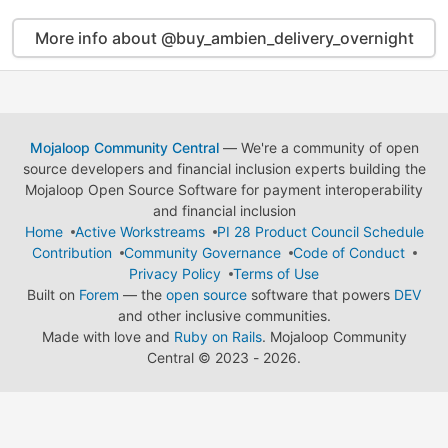
More info about @buy_ambien_delivery_overnight
Mojaloop Community Central
— We're a community of open
source developers and financial inclusion experts building the
Mojaloop Open Source Software for payment interoperability
and financial inclusion
Home
Active Workstreams
PI 28 Product Council Schedule
Contribution
Community Governance
Code of Conduct
Privacy Policy
Terms of Use
Built on
Forem
— the
open source
software that powers
DEV
and other inclusive communities.
Made with love and
Ruby on Rails
. Mojaloop Community
Central
©
2023 - 2026.