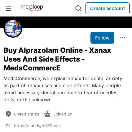
Create account
Follow
Buy Alprazolam Online - Xanax
Uses And Side Effects -
MedsCommercE
MedsCommerce, we explain xanax for dental anxiety
as part of xanax uses and side effects. Many people
avoid necessary dental care due to fear of needles,
drills, or the unknown.
united states
Joined on
https://cutt.ly/btMOoqia