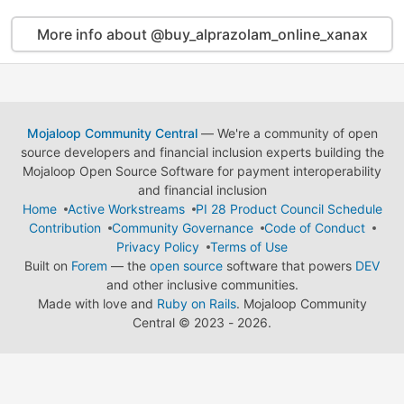
More info about @buy_alprazolam_online_xanax
Mojaloop Community Central
— We're a community of open
source developers and financial inclusion experts building the
Mojaloop Open Source Software for payment interoperability
and financial inclusion
Home
Active Workstreams
PI 28 Product Council Schedule
Contribution
Community Governance
Code of Conduct
Privacy Policy
Terms of Use
Built on
Forem
— the
open source
software that powers
DEV
and other inclusive communities.
Made with love and
Ruby on Rails
. Mojaloop Community
Central
©
2023 - 2026.