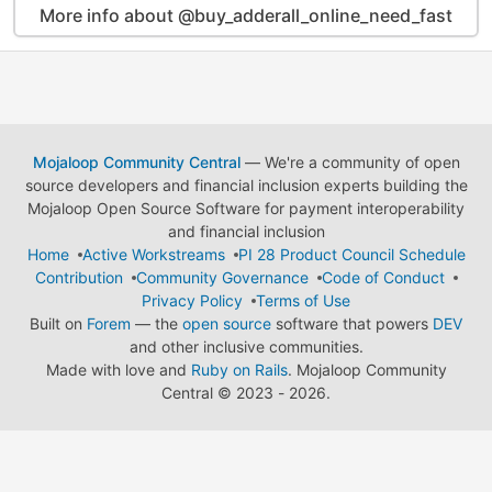
More info about @buy_adderall_online_need_fast
Mojaloop Community Central
— We're a community of open
source developers and financial inclusion experts building the
Mojaloop Open Source Software for payment interoperability
and financial inclusion
Home
Active Workstreams
PI 28 Product Council Schedule
Contribution
Community Governance
Code of Conduct
Privacy Policy
Terms of Use
Built on
Forem
— the
open source
software that powers
DEV
and other inclusive communities.
Made with love and
Ruby on Rails
. Mojaloop Community
Central
©
2023 - 2026.