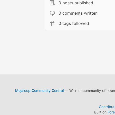
0 posts published
0 comments written
0 tags followed
Mojaloop Community Central
— We're a community of open s
Contribut
Built on
For