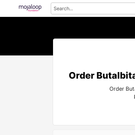
Order Butalbit
Order But