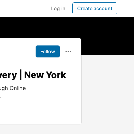
Log in
Create account
Follow
very | New York
ugh Online
.