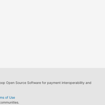
loop Open Source Software for payment interoperability and
ms of Use
 communities.