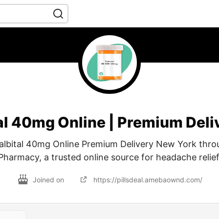
al 40mg Online | Premium Deli
albital 40mg Online Premium Delivery New York thro
Pharmacy, a trusted online source for headache relief
Joined on
https://pillsdeal.amebaownd.com/