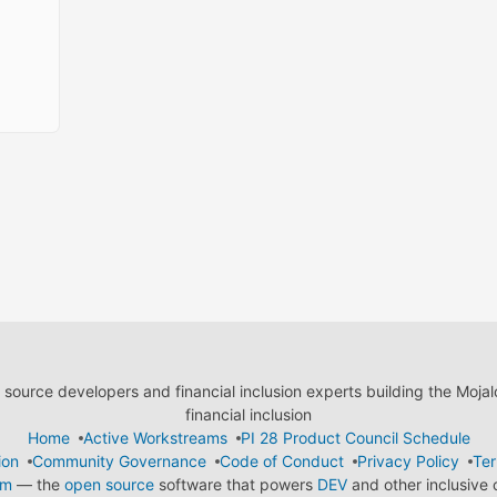
ource developers and financial inclusion experts building the Moja
financial inclusion
Home
Active Workstreams
PI 28 Product Council Schedule
ion
Community Governance
Code of Conduct
Privacy Policy
Ter
em
— the
open source
software that powers
DEV
and other inclusive