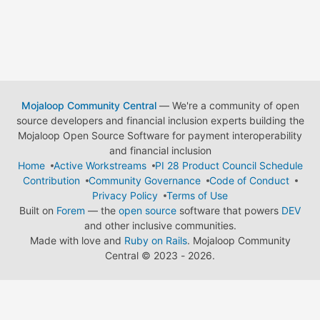
Mojaloop Community Central
— We're a community of open
source developers and financial inclusion experts building the
Mojaloop Open Source Software for payment interoperability
and financial inclusion
Home
Active Workstreams
PI 28 Product Council Schedule
Contribution
Community Governance
Code of Conduct
Privacy Policy
Terms of Use
Built on
Forem
— the
open source
software that powers
DEV
and other inclusive communities.
Made with love and
Ruby on Rails
. Mojaloop Community
Central
©
2023 - 2026.