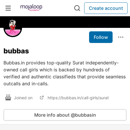
Create account
Follow
bubbas
Bubbas.in provides top-quality Surat independently-
owned call girls which is backed by hundreds of
verified and authentic classifieds that provide seamless
outcalls and in-calls.
Joined on
https://bubbas.in/call-girls/surat
More info about @bubbasin