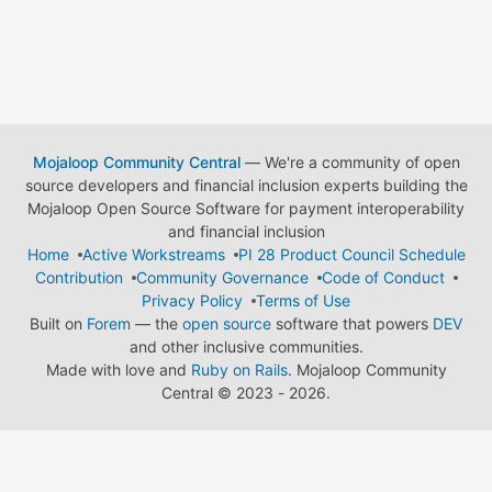
Mojaloop Community Central
— We're a community of open
source developers and financial inclusion experts building the
Mojaloop Open Source Software for payment interoperability
and financial inclusion
Home
Active Workstreams
PI 28 Product Council Schedule
Contribution
Community Governance
Code of Conduct
Privacy Policy
Terms of Use
Built on
Forem
— the
open source
software that powers
DEV
and other inclusive communities.
Made with love and
Ruby on Rails
. Mojaloop Community
Central
©
2023 - 2026.