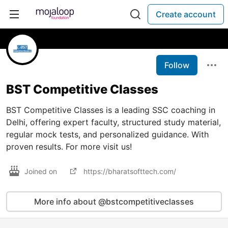
Create account
Follow
BST Competitive Classes
BST Competitive Classes is a leading SSC coaching in
Delhi, offering expert faculty, structured study material,
regular mock tests, and personalized guidance. With
proven results. For more visit us!
Joined on
https://bharatsofttech.com/
More info about @bstcompetitiveclasses