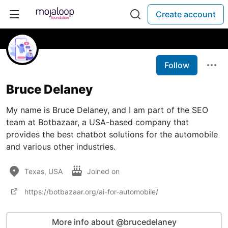
Create account
Follow
Bruce Delaney
My name is Bruce Delaney, and I am part of the SEO
team at Botbazaar, a USA-based company that
provides the best chatbot solutions for the automobile
and various other industries.
Texas, USA
Joined on
https://botbazaar.org/ai-for-automobile/
More info about @brucedelaney