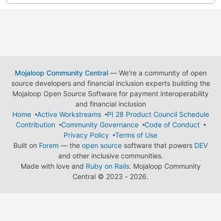
Mojaloop Community Central
— We're a community of open
source developers and financial inclusion experts building the
Mojaloop Open Source Software for payment interoperability
and financial inclusion
Home
Active Workstreams
PI 28 Product Council Schedule
Contribution
Community Governance
Code of Conduct
Privacy Policy
Terms of Use
Built on
Forem
— the
open source
software that powers
DEV
and other inclusive communities.
Made with love and
Ruby on Rails
. Mojaloop Community
Central
©
2023 - 2026.