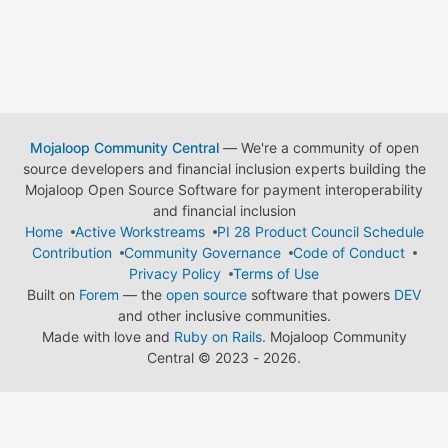
Mojaloop Community Central
— We're a community of open
source developers and financial inclusion experts building the
Mojaloop Open Source Software for payment interoperability
and financial inclusion
Home
Active Workstreams
PI 28 Product Council Schedule
Contribution
Community Governance
Code of Conduct
Privacy Policy
Terms of Use
Built on
Forem
— the
open source
software that powers
DEV
and other inclusive communities.
Made with love and
Ruby on Rails
. Mojaloop Community
Central
©
2023 - 2026.