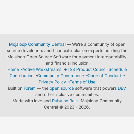
Mojaloop Community Central
— We're a community of open
source developers and financial inclusion experts building the
Mojaloop Open Source Software for payment interoperability
and financial inclusion
Home
Active Workstreams
PI 28 Product Council Schedule
Contribution
Community Governance
Code of Conduct
Privacy Policy
Terms of Use
Built on
Forem
— the
open source
software that powers
DEV
and other inclusive communities.
Made with love and
Ruby on Rails
. Mojaloop Community
Central
©
2023 - 2026.