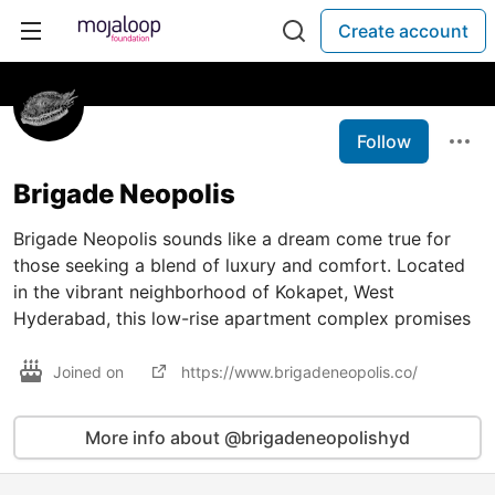
Create account
Follow
Brigade Neopolis
Brigade Neopolis sounds like a dream come true for
those seeking a blend of luxury and comfort. Located
in the vibrant neighborhood of Kokapet, West
Hyderabad, this low-rise apartment complex promises
Joined on
https://www.brigadeneopolis.co/
More info about @brigadeneopolishyd