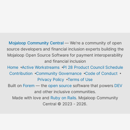
Mojaloop Community Central
— We're a community of open
source developers and financial inclusion experts building the
Mojaloop Open Source Software for payment interoperability
and financial inclusion
Home
Active Workstreams
PI 28 Product Council Schedule
Contribution
Community Governance
Code of Conduct
Privacy Policy
Terms of Use
Built on
Forem
— the
open source
software that powers
DEV
and other inclusive communities.
Made with love and
Ruby on Rails
. Mojaloop Community
Central
©
2023 - 2026.