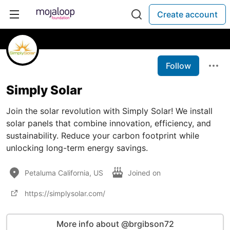
Create account
Follow
Simply Solar
Join the solar revolution with Simply Solar! We install
solar panels that combine innovation, efficiency, and
sustainability. Reduce your carbon footprint while
unlocking long-term energy savings.
Petaluma California, US
Joined on
https://simplysolar.com/
More info about @brgibson72