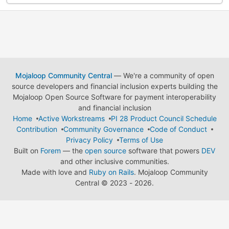
Mojaloop Community Central
— We're a community of open
source developers and financial inclusion experts building the
Mojaloop Open Source Software for payment interoperability
and financial inclusion
Home
Active Workstreams
PI 28 Product Council Schedule
Contribution
Community Governance
Code of Conduct
Privacy Policy
Terms of Use
Built on
Forem
— the
open source
software that powers
DEV
and other inclusive communities.
Made with love and
Ruby on Rails
. Mojaloop Community
Central
©
2023 - 2026.