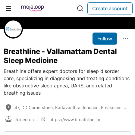
Create account
Follow
Breathline - Vallamattam Dental
Sleep Medicine
Breathline offers expert doctors for sleep disorder
care, specializing in diagnosing and treating conditions
like obstructive sleep apnea, UARS, and related
breathing issues
47, DD Cornerstone, Kadavanthra Junction, Ernakulam, Kerala, 682020
Joined on
https://www.breathline.in/