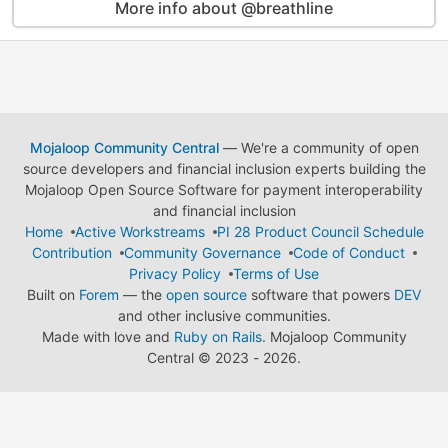
More info about @breathline
Mojaloop Community Central
— We're a community of open
source developers and financial inclusion experts building the
Mojaloop Open Source Software for payment interoperability
and financial inclusion
Home
Active Workstreams
PI 28 Product Council Schedule
Contribution
Community Governance
Code of Conduct
Privacy Policy
Terms of Use
Built on
Forem
— the
open source
software that powers
DEV
and other inclusive communities.
Made with love and
Ruby on Rails
. Mojaloop Community
Central
©
2023 - 2026.