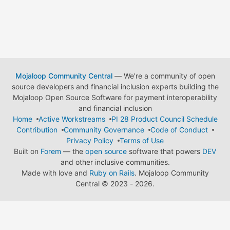
Mojaloop Community Central
— We're a community of open
source developers and financial inclusion experts building the
Mojaloop Open Source Software for payment interoperability
and financial inclusion
Home
Active Workstreams
PI 28 Product Council Schedule
Contribution
Community Governance
Code of Conduct
Privacy Policy
Terms of Use
Built on
Forem
— the
open source
software that powers
DEV
and other inclusive communities.
Made with love and
Ruby on Rails
. Mojaloop Community
Central
©
2023 - 2026.