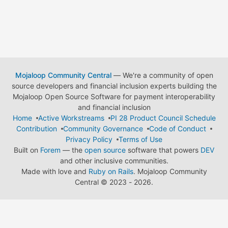
Mojaloop Community Central
— We're a community of open
source developers and financial inclusion experts building the
Mojaloop Open Source Software for payment interoperability
and financial inclusion
Home
Active Workstreams
PI 28 Product Council Schedule
Contribution
Community Governance
Code of Conduct
Privacy Policy
Terms of Use
Built on
Forem
— the
open source
software that powers
DEV
and other inclusive communities.
Made with love and
Ruby on Rails
. Mojaloop Community
Central
©
2023 - 2026.