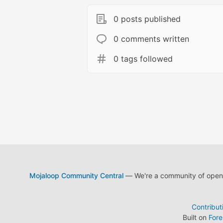
0 posts published
0 comments written
0 tags followed
Mojaloop Community Central
— We're a community of open s
Contribut
Built on
For