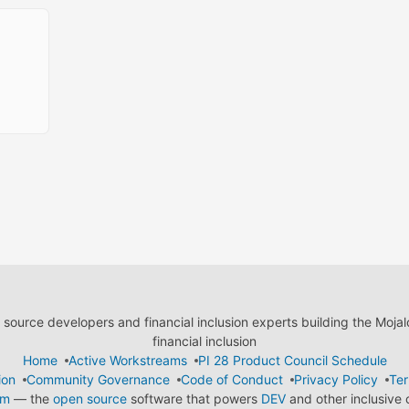
ource developers and financial inclusion experts building the Moja
financial inclusion
Home
Active Workstreams
PI 28 Product Council Schedule
ion
Community Governance
Code of Conduct
Privacy Policy
Ter
em
— the
open source
software that powers
DEV
and other inclusive