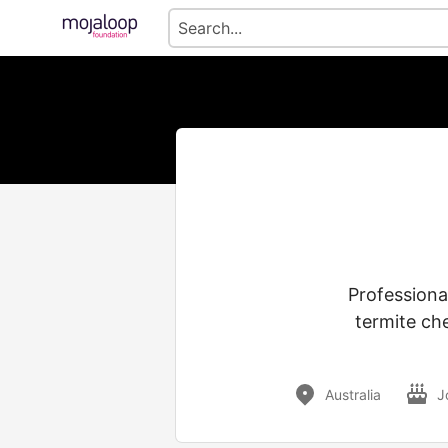
Professiona
termite ch
Australia
J