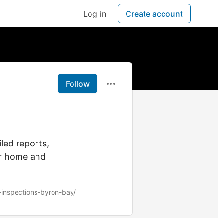
Log in
Create account
Follow
led reports,
ur home and
-inspections-byron-bay/