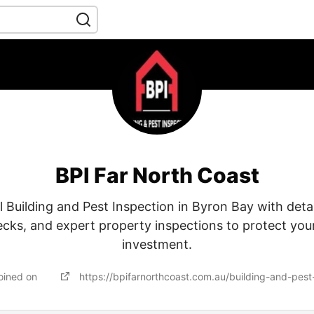
BPI Far North Coast
l Building and Pest Inspection in Byron Bay with detai
ecks, and expert property inspections to protect yo
investment.
oined on
https://bpifarnorthcoast.com.au/building-and-pest