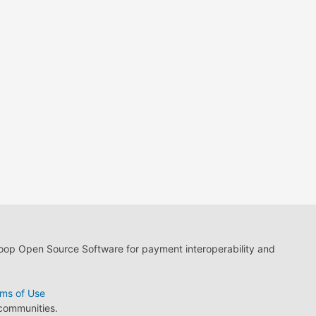
loop Open Source Software for payment interoperability and
ms of Use
 communities.