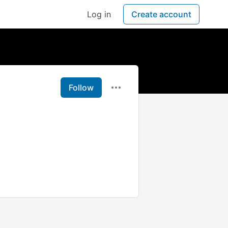
Log in
Create account
Follow