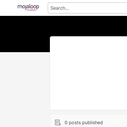
0 posts published