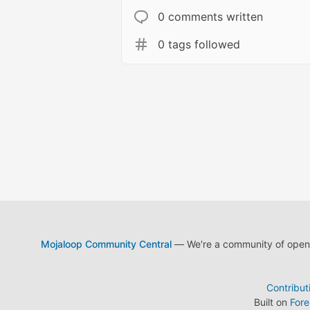
0 comments written
0 tags followed
Mojaloop Community Central
— We're a community of open s
Contribut
Built on
For