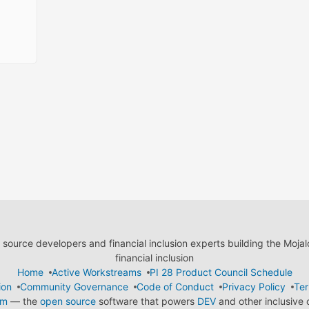
ource developers and financial inclusion experts building the Moja
financial inclusion
Home
Active Workstreams
PI 28 Product Council Schedule
ion
Community Governance
Code of Conduct
Privacy Policy
Ter
em
— the
open source
software that powers
DEV
and other inclusive