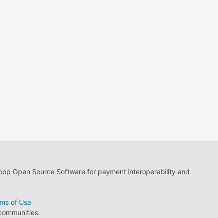
loop Open Source Software for payment interoperability and
ms of Use
 communities.