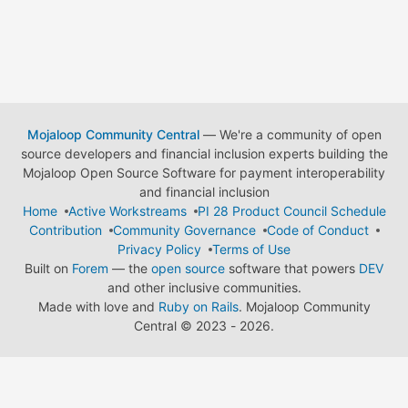
Mojaloop Community Central
— We're a community of open
source developers and financial inclusion experts building the
Mojaloop Open Source Software for payment interoperability
and financial inclusion
Home
Active Workstreams
PI 28 Product Council Schedule
Contribution
Community Governance
Code of Conduct
Privacy Policy
Terms of Use
Built on
Forem
— the
open source
software that powers
DEV
and other inclusive communities.
Made with love and
Ruby on Rails
. Mojaloop Community
Central
©
2023 - 2026.