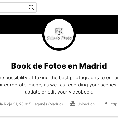
Book de Fotos en Madrid
he possibility of taking the best photographs to enh
or corporate image, as well as recording your scenes
update or edit your videobook.
la Rioja 31, 28,915 Leganés (Madrid)
Joined on
http