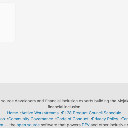
ource developers and financial inclusion experts building the Moja
financial inclusion
Home
Active Workstreams
PI 28 Product Council Schedule
ion
Community Governance
Code of Conduct
Privacy Policy
Ter
em
— the
open source
software that powers
DEV
and other inclusive