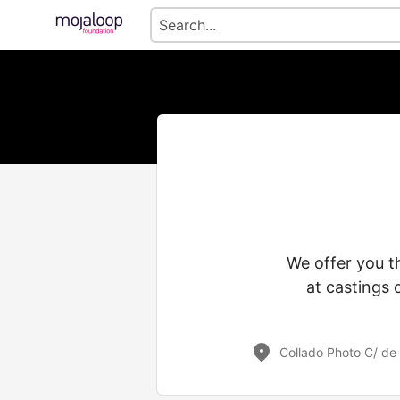
We offer you t
at castings 
Collado Photo C/ de 