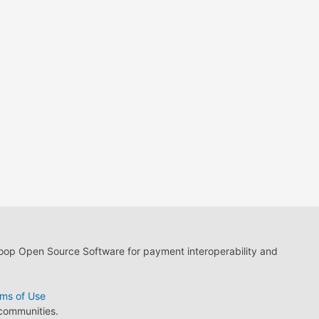
loop Open Source Software for payment interoperability and
ms of Use
 communities.