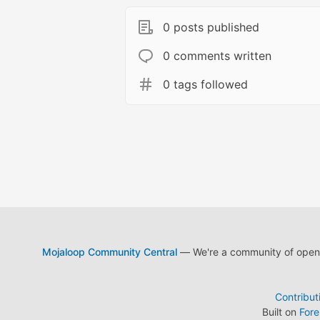
0 posts published
0 comments written
0 tags followed
Mojaloop Community Central
— We're a community of open s
Contribut
Built on
For