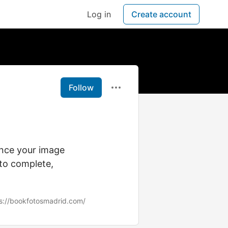
Log in
Create account
Follow
ance your image
 to complete,
s://bookfotosmadrid.com/