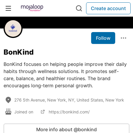
Create account
Follow
BonKind
BonKind focuses on helping people improve their daily
habits through wellness solutions. It promotes self-
care, balance, and healthier routines. The brand
encourages long-term personal growth.
276 5th Avenue, New York, NY, United States, New York
Joined on
https://bonkind.com/
More info about @bonkind