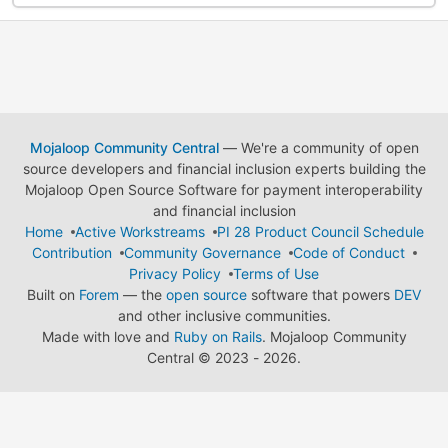
Mojaloop Community Central
— We're a community of open
source developers and financial inclusion experts building the
Mojaloop Open Source Software for payment interoperability
and financial inclusion
Home
Active Workstreams
PI 28 Product Council Schedule
Contribution
Community Governance
Code of Conduct
Privacy Policy
Terms of Use
Built on
Forem
— the
open source
software that powers
DEV
and other inclusive communities.
Made with love and
Ruby on Rails
. Mojaloop Community
Central
©
2023 - 2026.